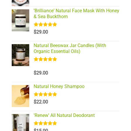
'Brilliance' Natural Face Mask With Honey
& Sea Buckthorn
Rated
5.00
$
29.00
out of 5
Natural Beeswax Jar Candles (With
Organic Essential Oils)
Rated
5.00
out of 5
$
29.00
Natural Honey Shampoo
Rated
5.00
$
22.00
out of 5
'Renew' All Natural Deodorant
Rated
4.67
$
15.00