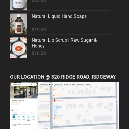
$
35.00
Natural Liquid Hand Soaps
$
19.00
Natural Lip Scrub | Raw Sugar &
Honey
$
16.00
OUR LOCATION @ 320 RIDGE ROAD, RIDGEWAY