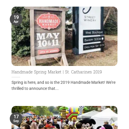
19
Apr
Handmade Spring Market | St. Catharines 2019
Spring is here, and so is the 2019 Handmade Market! We’re
thrilled to announce that...
17
Sep