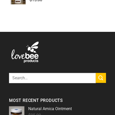
out of 5
Search
for:
MOST RECENT PRODUCTS
Natural Arnica Ointment