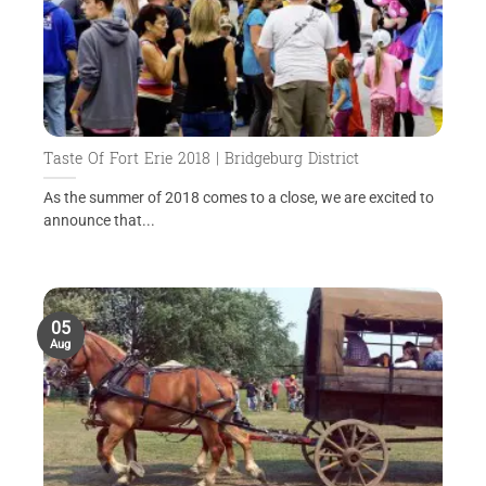
Taste Of Fort Erie 2018 | Bridgeburg District
As the summer of 2018 comes to a close, we are excited to
announce that...
05
Aug