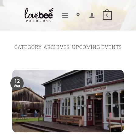
Skip
to
0
content
CATEGORY ARCHIVES:
UPCOMING EVENTS
12
Aug