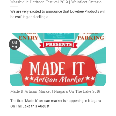
Marshville Heritage Festival 2019 | Wainfleet Ontario
We are very excited to announce that Lovebee Products will
be crafting and selling at...
03
Aug
Made It Artisan Market | Niagara On The Lake 2019
The first ‘Made It’ artisan market is happening in Niagara
On The Lake this August...