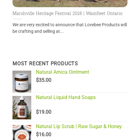
Marshville Heritage Festival 2018 | Wainfleet Ontario
We are very excited to announce that Lovebee Products will
be crafting and selling at...
MOST RECENT PRODUCTS
Natural Arnica Ointment
$
35.00
Natural Liquid Hand Soaps
$
19.00
Natural Lip Scrub | Raw Sugar & Honey
$
16.00