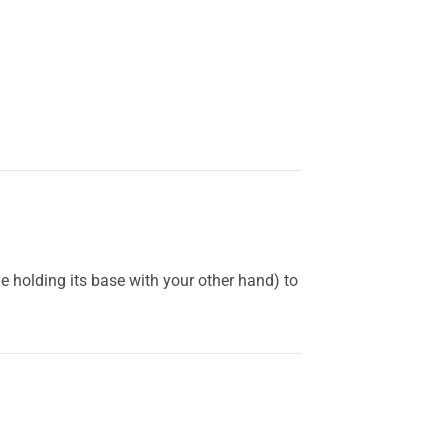
holding its base with your other hand) to