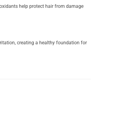
tioxidants help protect hair from damage
ritation, creating a healthy foundation for