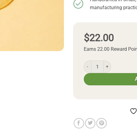
manufacturing practic
$
22.00
Earns 22.00 Reward Poi
Natural Honey Shampoo q