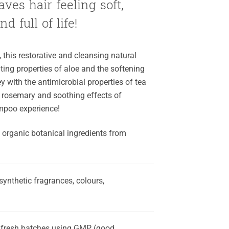
ves hair feeling soft,
d full of life!
, this restorative and cleansing natural
ng properties of aloe and the softening
 with the antimicrobial properties of tea
 of rosemary and soothing effects of
ampoo experience!
, organic botanical ingredients from
synthetic fragrances, colours,
, fresh batches using GMP (good