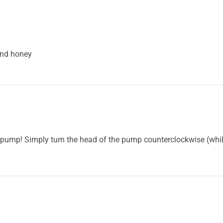
and honey
mp! Simply turn the head of the pump counterclockwise (while 