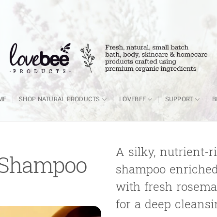
ME
SHOP NATURAL PRODUCTS
LOVEBEE
SUPPORT
B
A silky, nutrient-
 Shampoo
shampoo enriched
with fresh rosemar
for a deep cleans