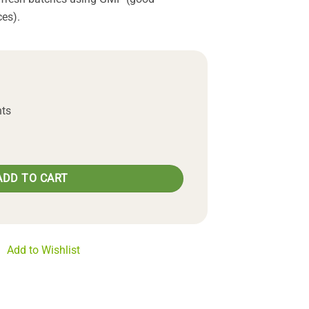
es).
nts
uantity
ADD TO CART
Add to Wishlist