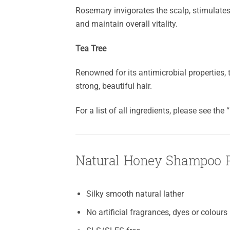
Rosemary invigorates the scalp, stimulates 
and maintain overall vitality.
Tea Tree
Renowned for its antimicrobial properties, t
strong, beautiful hair.
For a list of all ingredients, please see the
Natural Honey Shampoo P
Silky smooth natural lather
No artificial fragrances, dyes or colours