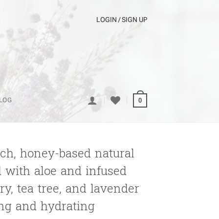
LOGIN / SIGN UP
LOG
0
rich, honey-based natural
 with aloe and infused
y, tea tree, and lavender
ing and hydrating