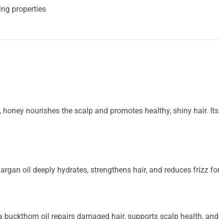
ing properties
 honey nourishes the scalp and promotes healthy, shiny hair. Its
 argan oil deeply hydrates, strengthens hair, and reduces frizz for
 buckthorn oil repairs damaged hair, supports scalp health, and