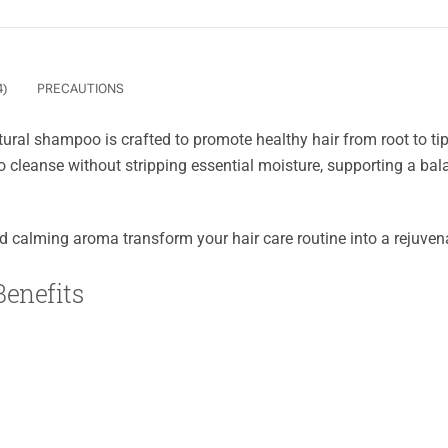
4)
PRECAUTIONS
tural shampoo is crafted to promote healthy hair from root to tip.
 cleanse without stripping essential moisture, supporting a ba
and calming aroma transform your hair care routine into a rejuvenat
enefits
a