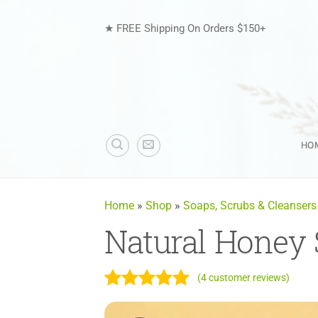
Skip
to
★ FREE Shipping On Orders $150+
content
HO
Home
»
Shop
»
Soaps, Scrubs & Cleansers
Natural Honey
(
4
customer reviews)
Rated
4
5