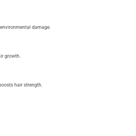
om environmental damage.
air growth.
oosts hair strength.