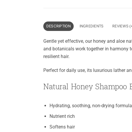
DESCRIPTION
INGREDIENTS
REVIEWS (
Gentle yet effective, our honey and aloe na
and botanicals work together in harmony to
resilient hair.
Perfect for daily use, its luxurious lather 
Natural Honey Shampoo B
Hydrating, soothing, non-drying formul
Nutrient rich
Softens hair