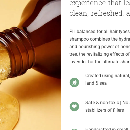
experience that lea
clean, refreshed, an
Add to
Wishlist
PH balanced for all hair types
shampoo combines the hydrati
and nourishing power of honey
tree, the revitalizing effects
lavender for the ultimate sh
Created using natural
land & sea
Safe & non-toxic | No 
stabilizers of fillers
Handcrafted in small