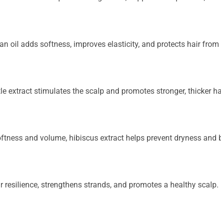
ran oil adds softness, improves elasticity, and protects hair fr
ettle extract stimulates the scalp and promotes stronger, thicker h
oftness and volume, hibiscus extract helps prevent dryness and b
r resilience, strengthens strands, and promotes a healthy scalp.