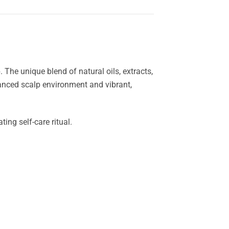
 The unique blend of natural oils, extracts,
lanced scalp environment and vibrant,
ing self-care ritual.