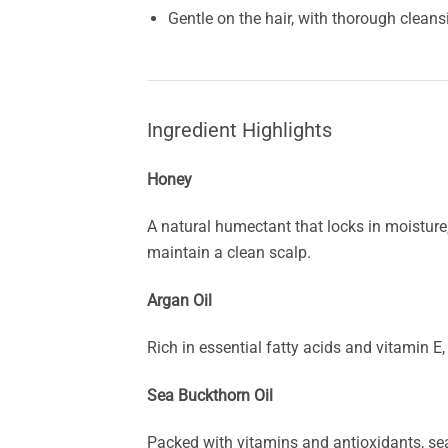
Gentle on the hair, with thorough cleans
Ingredient Highlights
Honey
A natural humectant that locks in moisture,
maintain a clean scalp.
Argan Oil
Rich in essential fatty acids and vitamin E,
Sea Buckthorn Oil
Packed with vitamins and antioxidants, sea