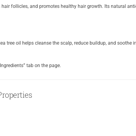
hair follicles, and promotes healthy hair growth. Its natural an
ea tree oil helps cleanse the scalp, reduce buildup, and soothe ir
 “Ingredients” tab on the page.
roperties