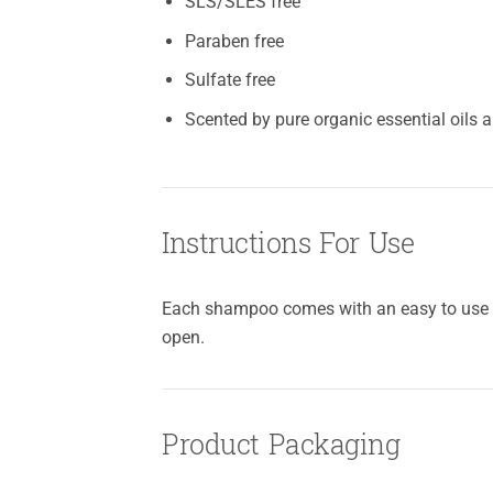
SLS/SLES free
Paraben free
Sulfate free
Scented by pure organic essential oils 
Instructions For Use
Each shampoo comes with an easy to use pu
open.
Product Packaging