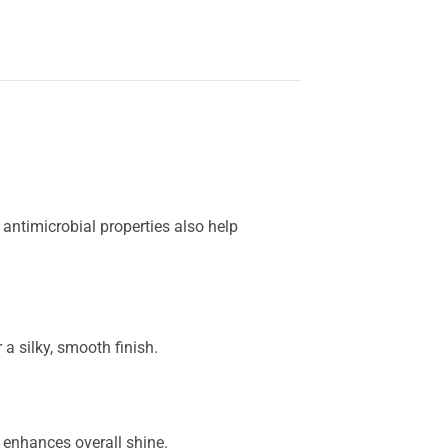
 antimicrobial properties also help
 a silky, smooth finish.
 enhances overall shine.