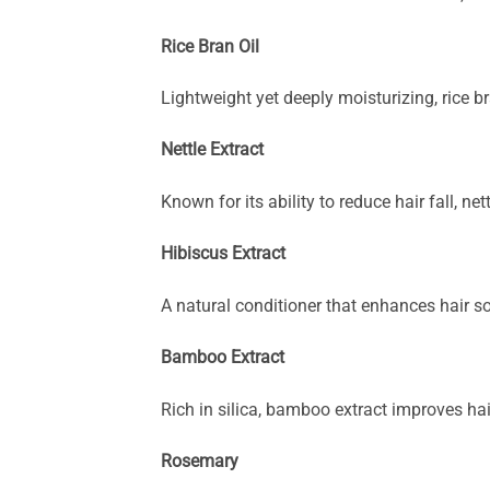
Rice Bran Oil
Lightweight yet deeply moisturizing, rice b
Nettle Extract
Known for its ability to reduce hair fall, n
Hibiscus Extract
A natural conditioner that enhances hair s
Bamboo Extract
Rich in silica, bamboo extract improves hai
Rosemary