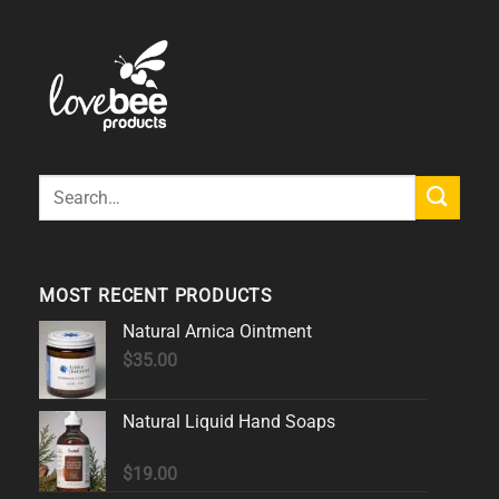
Search
for:
MOST RECENT PRODUCTS
Natural Arnica Ointment
$
35.00
Natural Liquid Hand Soaps
$
19.00