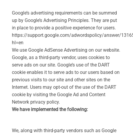
Google’s advertising requirements can be summed
up by Google’s Advertising Principles. They are put
in place to provide a positive experience for users.
https://support.google.com/adwordspolicy/answer/1316
hl=en
We use Google AdSense Advertising on our website.
Google, as a third-party vendor, uses cookies to
serve ads on our site. Google’s use of the DART
cookie enables it to serve ads to our users based on
previous visits to our site and other sites on the
Internet. Users may opt-out of the use of the DART
cookie by visiting the Google Ad and Content
Network privacy policy.
We have implemented the following:
We, along with third-party vendors such as Google