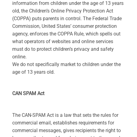
information from children under the age of 13 years
old, the Children’s Online Privacy Protection Act
(COPPA) puts parents in control. The Federal Trade
Commission, United States’ consumer protection
agency, enforces the COPPA Rule, which spells out
what operators of websites and online services
must do to protect children’s privacy and safety
online.
We do not specifically market to children under the
age of 13 years old.
CAN SPAM Act
The CAN-SPAM Act is a law that sets the rules for
commercial email, establishes requirements for
commercial messages, gives recipients the right to