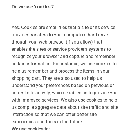
Do we use ‘cookies’?
Yes. Cookies are small files that a site or its service
provider transfers to your computer’s hard drive
through your web browser (if you allow) that
enables the site’s or service provider’s systems to
recognize your browser and capture and remember
certain information. For instance, we use cookies to
help us remember and process the items in your
shopping cart. They are also used to help us
understand your preferences based on previous or
current site activity, which enables us to provide you
with improved services. We also use cookies to help
us compile aggregate data about site traffic and site
interaction so that we can offer better site
experiences and tools in the future.
We use cookies to: