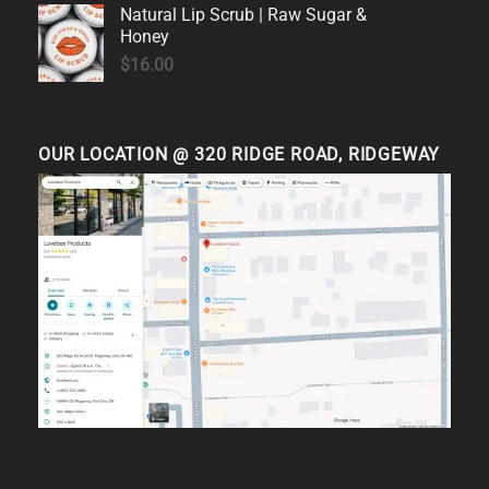
Natural Lip Scrub | Raw Sugar &
Honey
$
16.00
OUR LOCATION @ 320 RIDGE ROAD, RIDGEWAY