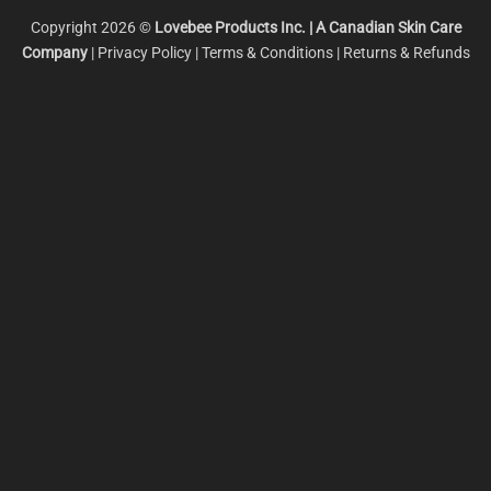
Copyright 2026 ©
Lovebee Products Inc.
| A Canadian Skin Care
Company
|
Privacy Policy
|
Terms & Conditions
|
Returns & Refunds