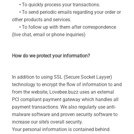
•
To quickly process your transactions.
•
To send periodic emails regarding your order or
other products and services.
•
To follow up with them after correspondence
(live chat, email or phone inquiries)
How do we protect your information?
In addition to using SSL (Secure Socket Layyer)
technology to encrypt the flow of information to and
from the website, Lovebee.buzz uses an external
PCI compliant payment gateway which handles all
payment transactions. We also regularly use anti-
malware software and proven security software to
increase our site’s overall security.
Your personal information is contained behind