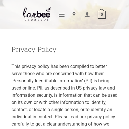
Skip
to
0
content
Privacy Policy
This privacy policy has been compiled to better
serve those who are concerned with how their
‘Personally Identifiable Information’ (PII) is being
used online. PII, as described in US privacy law and
information security, is information that can be used
on its own or with other information to identify,
contact, or locate a single person, or to identify an
individual in context. Please read our privacy policy
carefully to get a clear understanding of how we