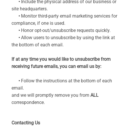
•
Include the physical address of our business or
site headquarters.
•
Monitor third-party email marketing services for
compliance, if one is used.
•
Honor opt-out/unsubscribe requests quickly.
•
Allow users to unsubscribe by using the link at
the bottom of each email.
If at any time you would like to unsubscribe from
receiving future emails, you can email us by:
•
Follow the instructions at the bottom of each
email.
and we will promptly remove you from
ALL
correspondence.
Contacting Us