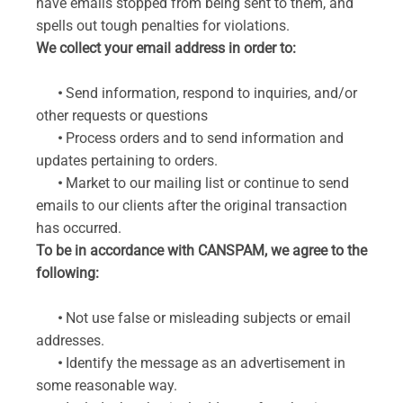
have emails stopped from being sent to them, and
spells out tough penalties for violations.
We collect your email address in order to:
•
Send information, respond to inquiries, and/or
other requests or questions
•
Process orders and to send information and
updates pertaining to orders.
•
Market to our mailing list or continue to send
emails to our clients after the original transaction
has occurred.
To be in accordance with CANSPAM, we agree to the
following:
•
Not use false or misleading subjects or email
addresses.
•
Identify the message as an advertisement in
some reasonable way.