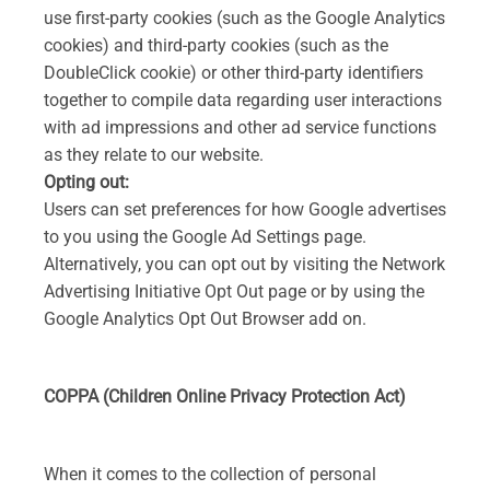
use first-party cookies (such as the Google Analytics
cookies) and third-party cookies (such as the
DoubleClick cookie) or other third-party identifiers
together to compile data regarding user interactions
with ad impressions and other ad service functions
as they relate to our website.
Opting out:
Users can set preferences for how Google advertises
to you using the Google Ad Settings page.
Alternatively, you can opt out by visiting the Network
Advertising Initiative Opt Out page or by using the
Google Analytics Opt Out Browser add on.
COPPA (Children Online Privacy Protection Act)
When it comes to the collection of personal