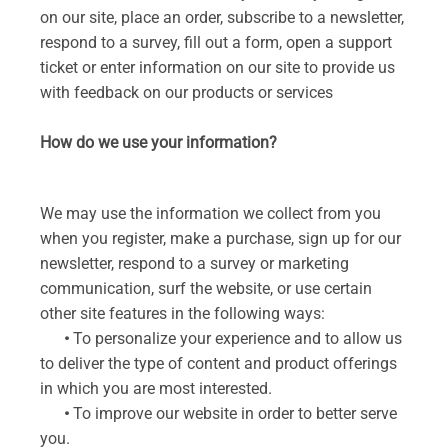
on our site, place an order, subscribe to a newsletter,
respond to a survey, fill out a form, open a support
ticket or enter information on our site to provide us
with feedback on our products or services
How do we use your information?
We may use the information we collect from you
when you register, make a purchase, sign up for our
newsletter, respond to a survey or marketing
communication, surf the website, or use certain
other site features in the following ways:
•
To personalize your experience and to allow us
to deliver the type of content and product offerings
in which you are most interested.
•
To improve our website in order to better serve
you.