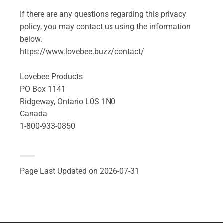
If there are any questions regarding this privacy
policy, you may contact us using the information
below.
https://www.lovebee.buzz/contact/
Lovebee Products
PO Box 1141
Ridgeway, Ontario L0S 1N0
Canada
1-800-933-0850
Page Last Updated on 2026-07-31