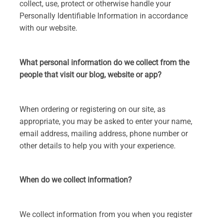
collect, use, protect or otherwise handle your
Personally Identifiable Information in accordance
with our website.
What personal information do we collect from the
people that visit our blog, website or app?
When ordering or registering on our site, as
appropriate, you may be asked to enter your name,
email address, mailing address, phone number or
other details to help you with your experience.
When do we collect information?
We collect information from you when you register