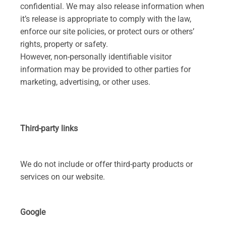
confidential. We may also release information when
it’s release is appropriate to comply with the law,
enforce our site policies, or protect ours or others’
rights, property or safety.
However, non-personally identifiable visitor
information may be provided to other parties for
marketing, advertising, or other uses.
Third-party links
We do not include or offer third-party products or
services on our website.
Google