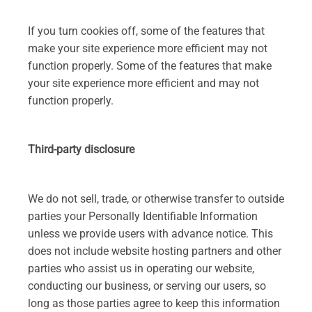
If you turn cookies off, some of the features that
make your site experience more efficient may not
function properly. Some of the features that make
your site experience more efficient and may not
function properly.
Third-party disclosure
We do not sell, trade, or otherwise transfer to outside
parties your Personally Identifiable Information
unless we provide users with advance notice. This
does not include website hosting partners and other
parties who assist us in operating our website,
conducting our business, or serving our users, so
long as those parties agree to keep this information