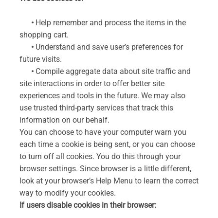
•
Help remember and process the items in the
shopping cart.
•
Understand and save user’s preferences for
future visits.
•
Compile aggregate data about site traffic and
site interactions in order to offer better site
experiences and tools in the future. We may also
use trusted third-party services that track this
information on our behalf.
You can choose to have your computer warn you
each time a cookie is being sent, or you can choose
to turn off all cookies. You do this through your
browser settings. Since browser is a little different,
look at your browser’s Help Menu to learn the correct
way to modify your cookies.
If users disable cookies in their browser: