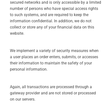
secured networks and is only accessible by a limited
number of persons who have special access rights
to such systems, and are required to keep the
information confidential. In addition, we do not
collect or store any of your financial data on this
website.
We implement a variety of security measures when
a user places an order enters, submits, or accesses
their information to maintain the safety of your
personal information.
Again, all transactions are processed through a
gateway provider and are not stored or processed
on our servers.