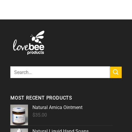
Search
for:
MOST RECENT PRODUCTS
Natural Arnica Ointment
$
35.00
Natural Liquid Hand Soaps