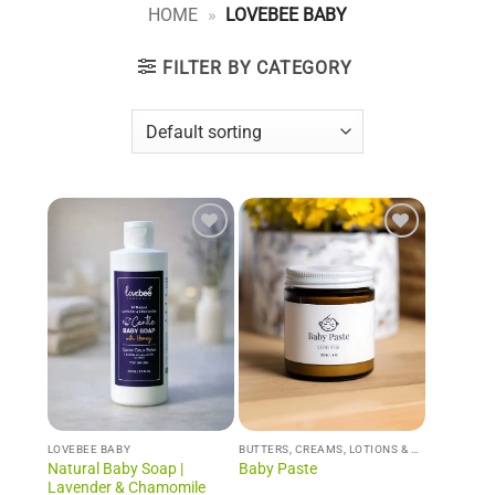
HOME
»
LOVEBEE BABY
FILTER BY CATEGORY
Add to
Add to
Wishlist
Wishlist
LOVEBEE BABY
BUTTERS, CREAMS, LOTIONS & WHIPS
Natural Baby Soap |
Baby Paste
Lavender & Chamomile