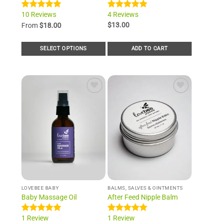
10 Reviews
4 Reviews
Rated
10
5.00
Rated
4
5.00
out of 5
out of 5
$
13.00
From
$
18.00
based on
based on
customer
customer
ratings
ratings
SELECT OPTIONS
ADD TO CART
This
product
has
multiple
Add to
Add to
variants.
Wishlist
Wishlist
The
options
may
be
chosen
on
the
product
LOVEBEE BABY
BALMS, SALVES & OINTMENTS
page
Baby Massage Oil
After Feed Nipple Balm
1 Review
1 Review
Rated
1
5.00
Rated
1
5.00