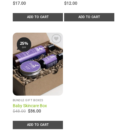
out of 5
out of 5
$
17.00
$
12.00
based on
based on
customer
customer
rating
rating
ADD TO CART
ADD TO CART
25%
OFF
Add to
Wishlist
BUNDLE GIFT BOXES
Baby Skincare Box
Original
Current
$
48.00
$
36.00
price
price
was:
is:
$48.00.
$36.00.
ADD TO CART