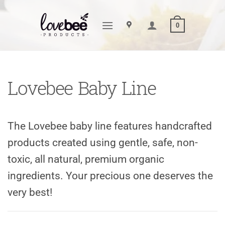
Skip
to
0
content
Lovebee Baby Line
The Lovebee baby line features handcrafted
products created using gentle, safe, non-
toxic, all natural, premium organic
ingredients. Your precious one deserves the
very best!