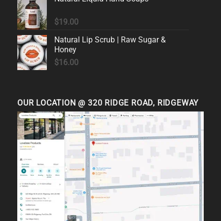
$
19.00
Natural Lip Scrub | Raw Sugar &
Honey
$
16.00
OUR LOCATION @ 320 RIDGE ROAD, RIDGEWAY