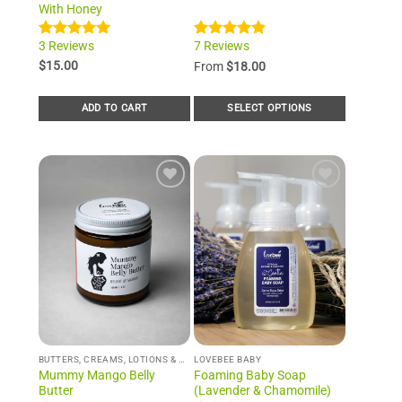
With Honey
3 Reviews
7 Reviews
Rated
3
5.00
Rated
7
4.86
out of 5
out of 5
$
15.00
From
$
18.00
based on
based on
customer
customer
ratings
ratings
ADD TO CART
SELECT OPTIONS
This
product
has
multiple
Add to
Add to
variants.
Wishlist
Wishlist
The
options
may
be
chosen
on
the
product
BUTTERS, CREAMS, LOTIONS & WHIPS
LOVEBEE BABY
page
Mummy Mango Belly
Foaming Baby Soap
Butter
(Lavender & Chamomile)