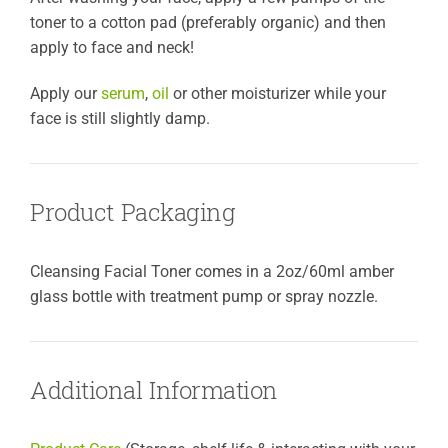
toner to a cotton pad (preferably organic) and then
apply to face and neck!
Apply our
serum
,
oil
or other moisturizer while your
face is still slightly damp.
Product Packaging
Cleansing Facial Toner comes in a 2oz/60ml amber
glass bottle with treatment pump or spray nozzle.
Additional Information