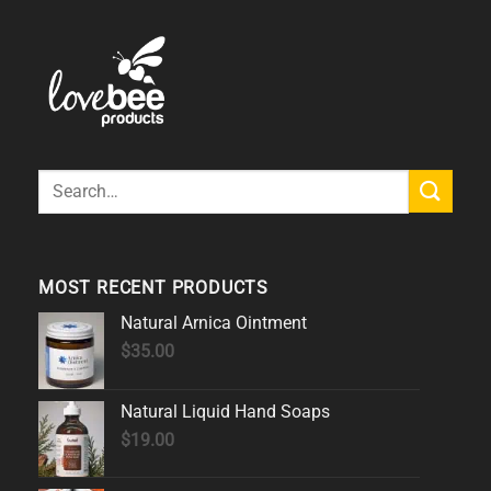
Search
for:
MOST RECENT PRODUCTS
Natural Arnica Ointment
$
35.00
Natural Liquid Hand Soaps
$
19.00