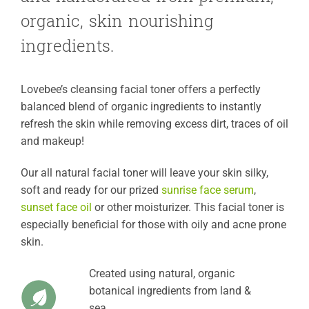
organic, skin nourishing
ingredients.
Lovebee’s cleansing facial toner offers a perfectly
balanced blend of organic ingredients to instantly
refresh the skin while removing excess dirt, traces of oil
and makeup!
Our all natural facial toner will leave your skin silky,
soft and ready for our prized
sunrise face serum
,
sunset face oil
or other moisturizer. This facial toner is
especially beneficial for those with oily and acne prone
skin.
Created using natural, organic
botanical ingredients from land &
sea