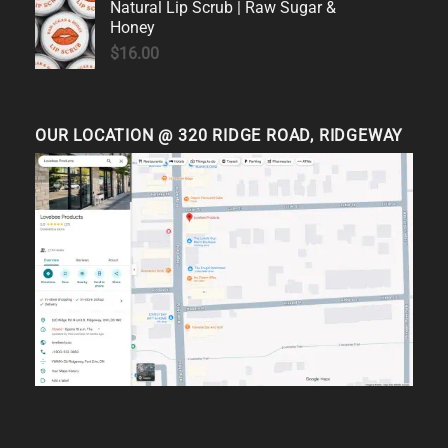
Natural Lip Scrub | Raw Sugar &
Honey
$
16.00
OUR LOCATION @ 320 RIDGE ROAD, RIDGEWAY