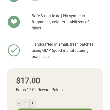
Safe & non-toxic | No synthetic
fragrances, colours, stabilizers of
fillers
Handcrafted in small, fresh batches
using GMP (good manufacturing
practices).
$
17.00
Earns 17.00 Reward Points
Natural Facial Toner quantity