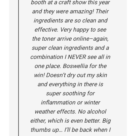
booth at a craft show this year
and they were amazing! Their
ingredients are so clean and
effective. Very happy to see
the toner arrive online–again,
super clean ingredients and a
combination I NEVER see all in
one place. Boswellia for the
win! Doesn’t dry out my skin
and everything in there is
super soothing for
inflammation or winter
weather effects. No alcohol
either, which is even better. Big
thumbs up… I’ll be back when I