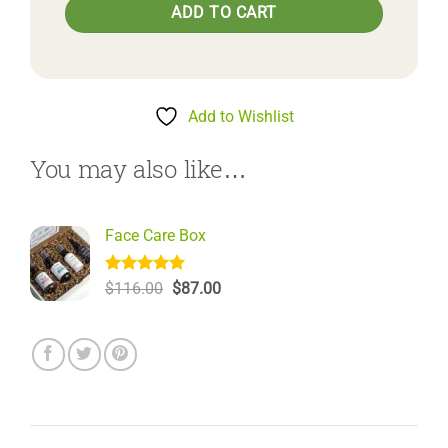
ADD TO CART
Add to Wishlist
You may also like…
Face Care Box
Rated
6
5.00
Original
Current
$
116.00
$
87.00
out of 5
price
price
based on
was:
is:
customer
$116.00.
$87.00.
ratings