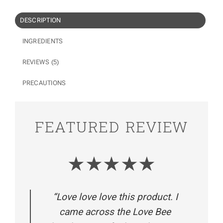
DESCRIPTION
INGREDIENTS
REVIEWS (5)
PRECAUTIONS
FEATURED REVIEW
★★★★★
“Love love love this product. I
came across the Love Bee