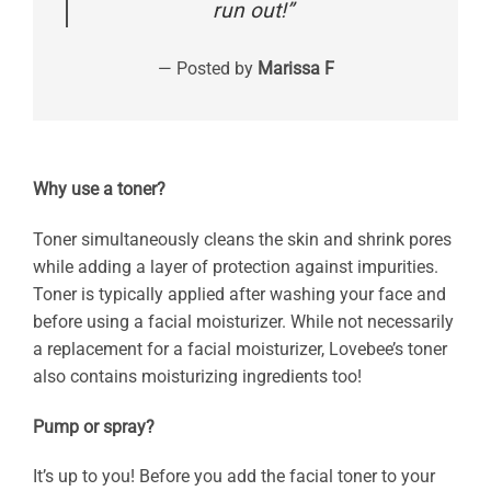
run out!”
— Posted by
Marissa F
Why use a toner?
Toner simultaneously cleans the skin and shrink pores
while adding a layer of protection against impurities.
Toner is typically applied after washing your face and
before using a facial moisturizer. While not necessarily
a replacement for a facial moisturizer, Lovebee’s toner
also contains moisturizing ingredients too!
Pump or spray?
It’s up to you! Before you add the facial toner to your