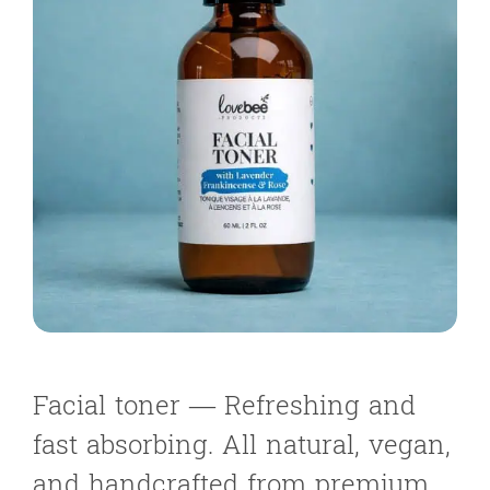
Facial toner — Refreshing and
fast absorbing. All natural, vegan,
and handcrafted from premium,