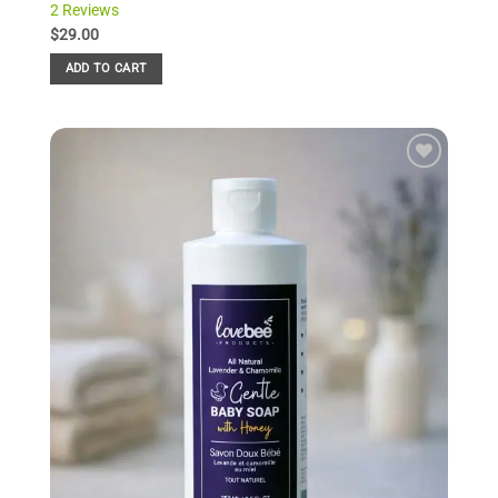
2 Reviews
Rated
2
5.00
out of 5
$
29.00
based on
customer
ADD TO CART
ratings
Add to
Wishlist