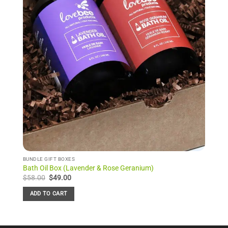
BUNDLE GIFT BOXES
Bath Oil Box (Lavender & Rose Geranium)
Original
Current
$
58.00
$
49.00
price
price
was:
is:
ADD TO CART
$58.00.
$49.00.