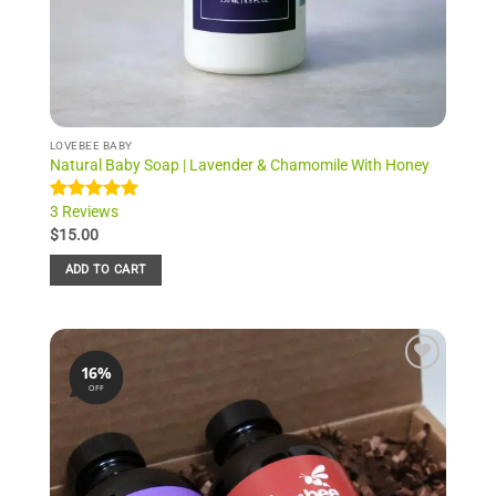
LOVEBEE BABY
Natural Baby Soap | Lavender & Chamomile With Honey
3 Reviews
Rated
3
5.00
out of 5
$
15.00
based on
customer
ADD TO CART
ratings
16%
Add to
OFF
Wishlist