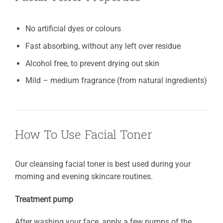
No artificial dyes or colours
Fast absorbing, without any left over residue
Alcohol free, to prevent drying out skin
Mild – medium fragrance (from natural ingredients)
How To Use Facial Toner
Our cleansing facial toner is best used during your
morning and evening skincare routines.
Treatment pump
After washing your face, apply a few pumps of the