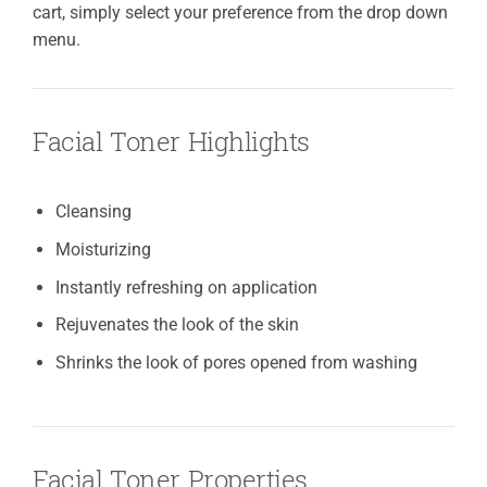
cart, simply select your preference from the drop down
menu.
Facial Toner Highlights
Cleansing
Moisturizing
Instantly refreshing on application
Rejuvenates the look of the skin
Shrinks the look of pores opened from washing
Facial Toner Properties