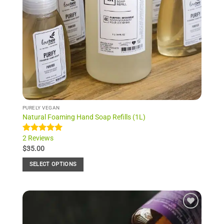
PURELY VEGAN
Natural Foaming Hand Soap Refills (1L)
2 Reviews
Rated
2
5.00
out of 5
$
35.00
based on
customer
SELECT OPTIONS
ratings
This
product
has
multiple
Add to
variants.
Wishlist