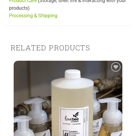
Product Care
(Storage, shelf life & interacting with your
products)
Processing & Shipping
RELATED PRODUCTS
Add to
Wishlist