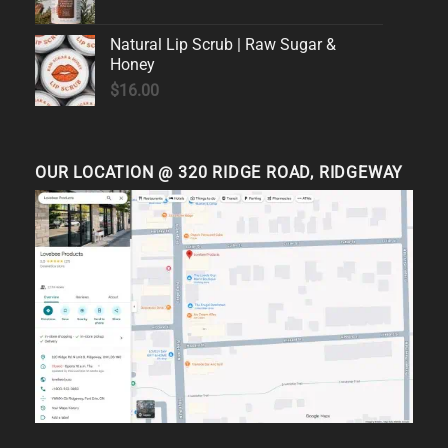
Natural Lip Scrub | Raw Sugar &
Honey
$
16.00
OUR LOCATION @ 320 RIDGE ROAD, RIDGEWAY