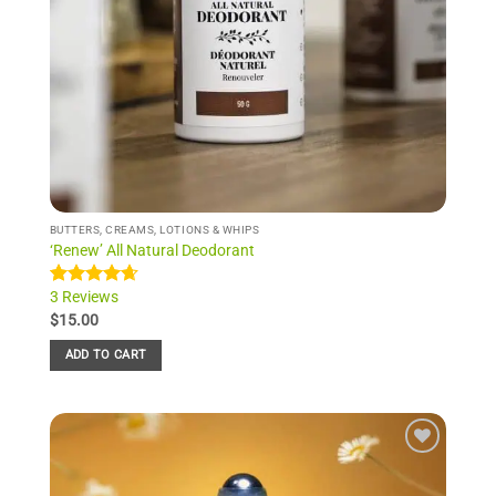
BUTTERS, CREAMS, LOTIONS & WHIPS
‘Renew’ All Natural Deodorant
3 Reviews
Rated
3
4.67
out of 5
$
15.00
based on
customer
ADD TO CART
ratings
Add to
Wishlist