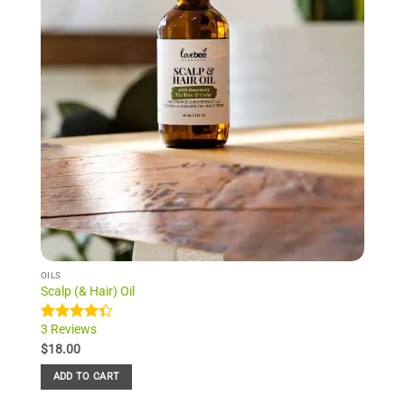
OILS
Scalp (& Hair) Oil
3 Reviews
Rated
3
4.33
out
$
18.00
of 5
based on
ADD TO CART
customer
ratings