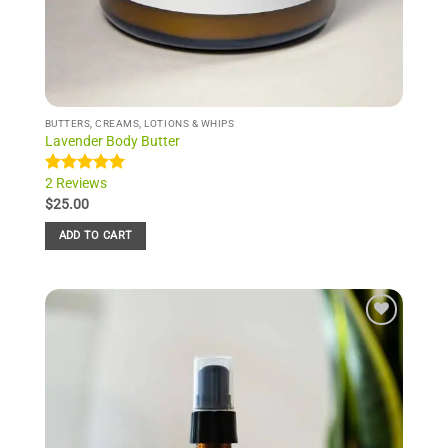
BUTTERS, CREAMS, LOTIONS & WHIPS
Lavender Body Butter
2 Reviews
Rated
2
5.00
out of 5
$
25.00
based on
customer
ADD TO CART
ratings
Add to
Wishlist