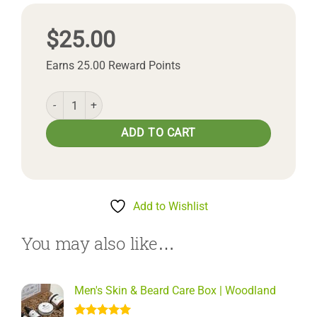
$
25.00
Earns 25.00 Reward Points
Woodland Body Butter quantity
ADD TO CART
Add to Wishlist
You may also like…
Men's Skin & Beard Care Box | Woodland