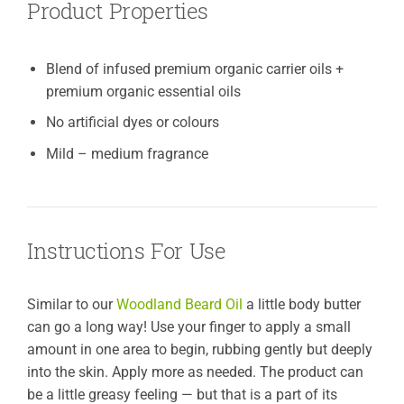
Product Properties
Blend of infused premium organic carrier oils +
premium organic essential oils
No artificial dyes or colours
Mild – medium fragrance
Instructions For Use
Similar to our
Woodland Beard Oil
a little body butter
can go a long way! Use your finger to apply a small
amount in one area to begin, rubbing gently but deeply
into the skin. Apply more as needed. The product can
be a little greasy feeling — but that is a part of its