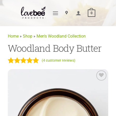
Skip
to
0
content
Home
»
Shop
»
Men's Woodland Collection
Woodland Body Butter
(
4
customer reviews)
Rated
4
5
out of 5
based on
Add to
customer
Wishlist
ratings