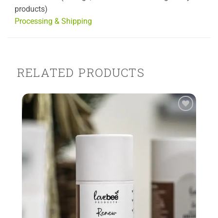
products)
Processing & Shipping
RELATED PRODUCTS
Add to
Wishlist