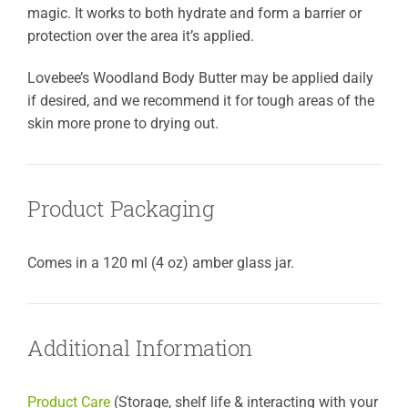
magic. It works to both hydrate and form a barrier or
protection over the area it’s applied.
Lovebee’s Woodland Body Butter may be applied daily
if desired, and we recommend it for tough areas of the
skin more prone to drying out.
Product Packaging
Comes in a 120 ml (4 oz) amber glass jar.
Additional Information
Product Care
(Storage, shelf life & interacting with your