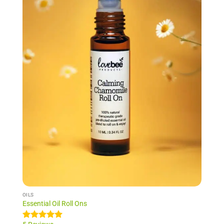
NEW!
OILS
Essential Oil Roll Ons