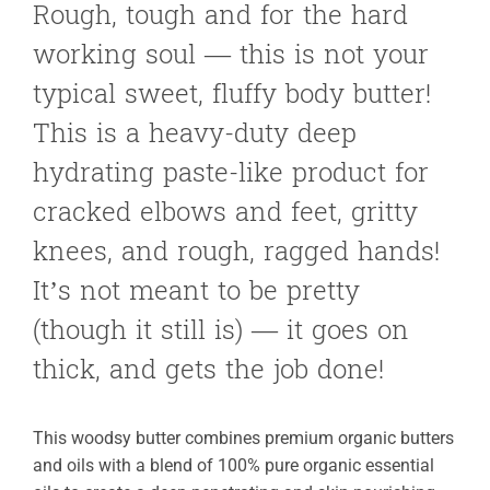
Rough, tough and for the hard
working soul — this is not your
typical sweet, fluffy body butter!
This is a heavy-duty deep
hydrating paste-like product for
cracked elbows and feet, gritty
knees, and rough, ragged hands!
It’s not meant to be pretty
(though it still is) — it goes on
thick, and gets the job done!
This woodsy butter combines premium organic butters
and oils with a blend of 100% pure organic essential