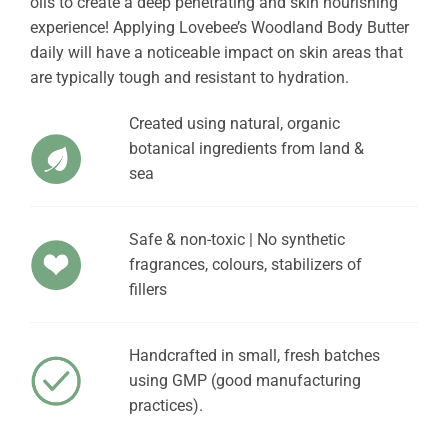
oils to create a deep penetrating and skin nourishing
experience! Applying Lovebee’s Woodland Body Butter
daily will have a noticeable impact on skin areas that
are typically tough and resistant to hydration.
Created using natural, organic
botanical ingredients from land &
sea
Safe & non-toxic | No synthetic
fragrances, colours, stabilizers of
fillers
Handcrafted in small, fresh batches
using GMP (good manufacturing
practices).