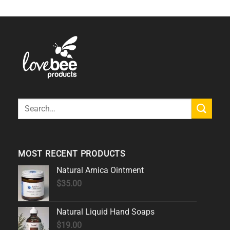
Search
for:
MOST RECENT PRODUCTS
Natural Arnica Ointment
$
35.00
Natural Liquid Hand Soaps
$
19.00