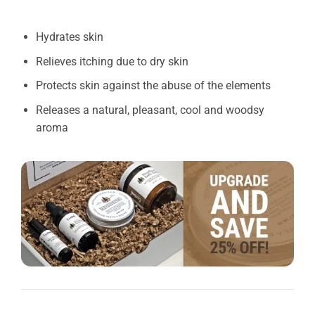
Hydrates skin
Relieves itching due to dry skin
Protects skin against the abuse of the elements
Releases a natural, pleasant, cool and woodsy
aroma