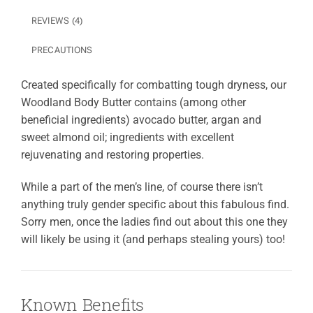
REVIEWS (4)
PRECAUTIONS
Created specifically for combatting tough dryness, our
Woodland Body Butter contains (among other
beneficial ingredients) avocado butter, argan and
sweet almond oil; ingredients with excellent
rejuvenating and restoring properties.
While a part of the men’s line, of course there isn’t
anything truly gender specific about this fabulous find.
Sorry men, once the ladies find out about this one they
will likely be using it (and perhaps stealing yours) too!
Known Benefits